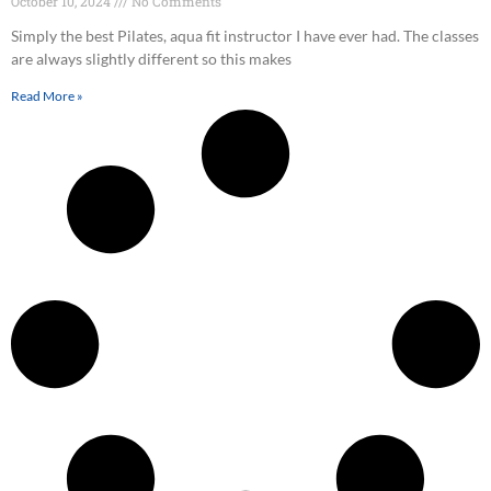
October 10, 2024
No Comments
Simply the best Pilates, aqua fit instructor I have ever had. The classes
are always slightly different so this makes
Read More »