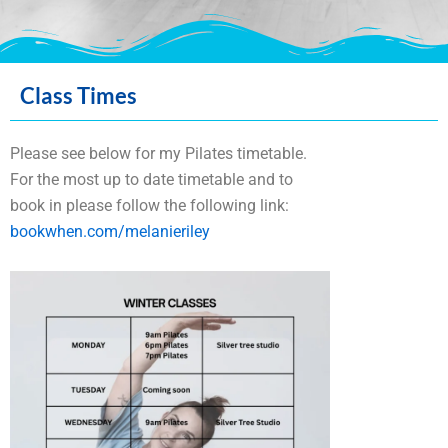
Massage Therapy in
Class Times
Peebles
Please see below for my Pilates timetable.
For the most up to date timetable and to
There are tremendous benefits to be
book in please follow the following link:
achieved through regular massage therapy
bookwhen.com/melanieriley
treatments. Whether you need to relax,
reduce muscle tension or get relief from
pain, a therapeutic massage can enhance
your overall sense of emotional and physical
well-being.