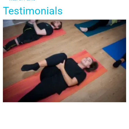
Testimonials