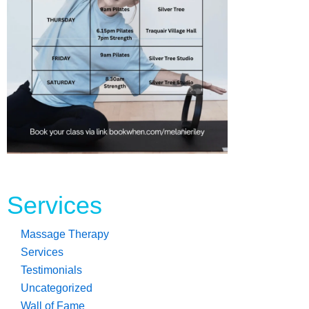
Read more...
Services
Massage Therapy
Services
Testimonials
Uncategorized
Wall of Fame