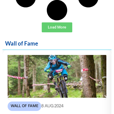
Load More
Wall of Fame
WALL OF FAME
8 AUG 2024