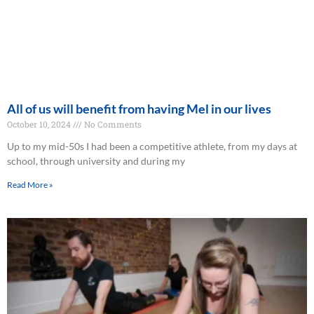
All of us will benefit from having Mel in our lives
October 10, 2024
No Comments
Up to my mid-50s I had been a competitive athlete, from my days at
school, through university and during my
Read More »