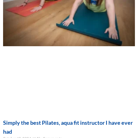
Simply the best Pilates, aqua fit instructor I have ever
had