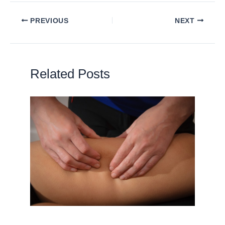
PREVIOUS
NEXT
Related Posts