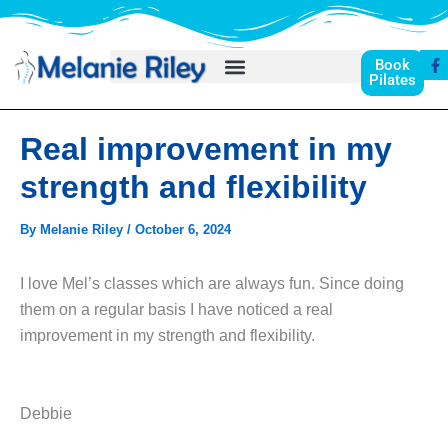
Skip
to
F
content
Book
a
Pilates
c
e
b
o
Real improvement in my
o
k
-
strength and flexibility
f
By
Melanie Riley
/
October 6, 2024
I love Mel’s classes which are always fun. Since doing
them on a regular basis I have noticed a real
improvement in my strength and flexibility.
Debbie