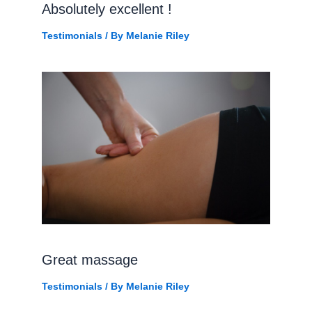
Absolutely excellent !
Testimonials
/ By
Melanie Riley
Great massage
Testimonials
/ By
Melanie Riley