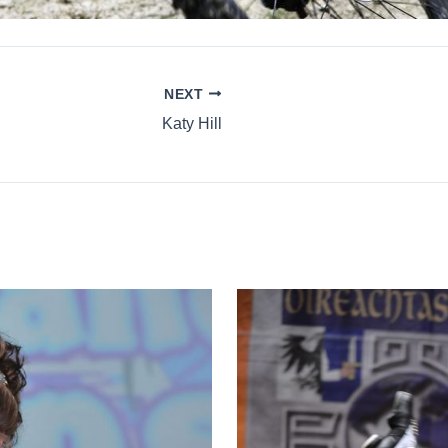
NEXT
Katy Hill