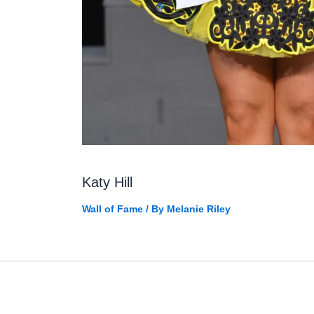
Katy Hill
Wall of Fame
/ By
Melanie Riley