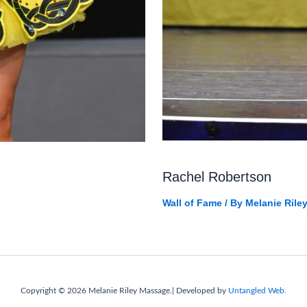
Rachel Robertson
Wall of Fame
/ By
Melanie Rile
Copyright © 2026 Melanie Riley Massage.| Developed by
Untangled Web.