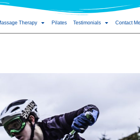
Massage Therapy
Pilates
Testimonials
Contact M