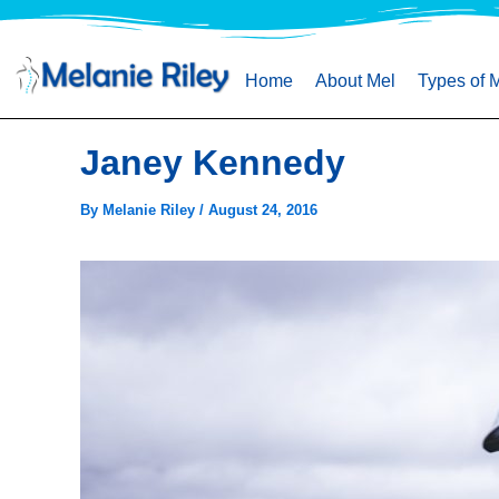
Skip
to
content
Home
About Mel
Types of 
Janey Kennedy
By
Melanie Riley
/
August 24, 2016