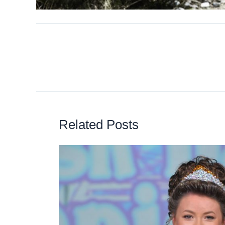
Related Posts