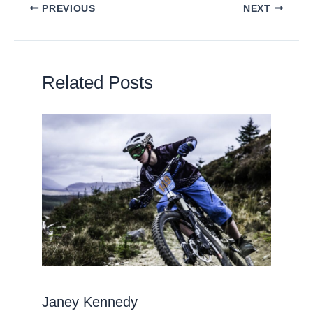
PREVIOUS
NEXT
Related Posts
Janey Kennedy