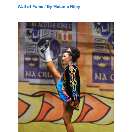
Wall of Fame
/ By
Melanie Riley